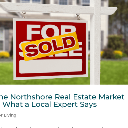
e Northshore Real Estate Market
s What a Local Expert Says
r Living