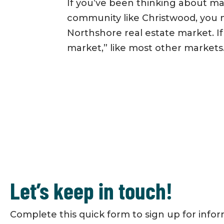
If you’ve been thinking about m
community like Christwood, you 
Northshore real estate market. If s
market,” like most other markets.
Let’s keep in touch!
Complete this quick form to sign up for info