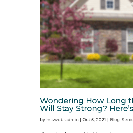
Wondering How Long th
Will Stay Strong? Here’
by
hssweb-admin
|
Oct 5, 2021
|
Blog
,
Senio