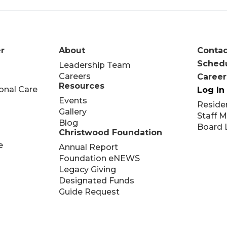
r
About
Contac
Schedu
Leadership Team
Careers
Career
Resources
onal Care
Log In
Events
Reside
Gallery
Staff 
Blog
Board 
Christwood Foundation
e
Annual Report
Foundation eNEWS
Legacy Giving
Designated Funds
Guide Request