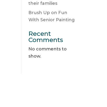
their families
Brush Up on Fun
With Senior Painting
Recent
Comments
No comments to
show.