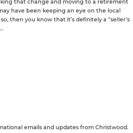
aking that change and moving to a retirement
may have been keeping an eye on the local
o, then you know that it’s definitely a “seller’s
..
rmational emails and updates from Christwood.