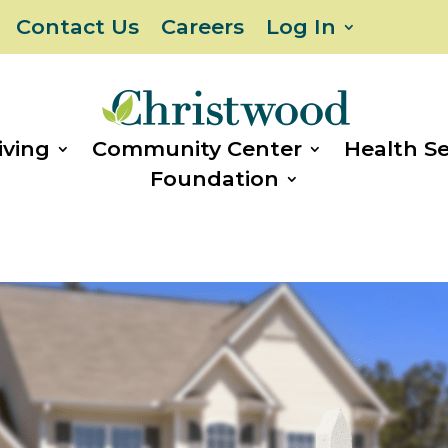
Contact Us
Careers
Log In
iving
Community Center
Health Se
Foundation