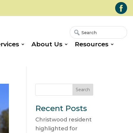
Search
Search
for:
for...
rvices
About Us
Resources
Search
Recent Posts
Christwood resident
highlighted for