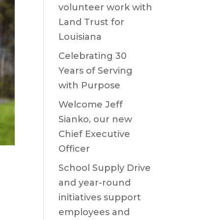
volunteer work with
Land Trust for
Louisiana
Celebrating 30
Years of Serving
with Purpose
Welcome Jeff
Sianko, our new
Chief Executive
Officer
School Supply Drive
and year-round
initiatives support
employees and