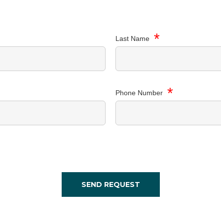
*
Last Name
*
Phone Number
SEND REQUEST