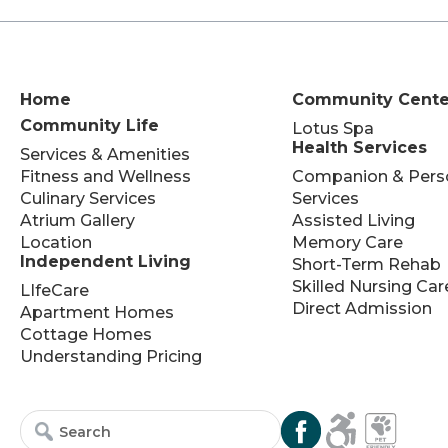
Home
Community Cente
Community Life
Lotus Spa
Health Services
Services & Amenities
Fitness and Wellness
Companion & Pers
Culinary Services
Services
Atrium Gallery
Assisted Living
Location
Memory Care
Independent Living
Short-Term Rehab
Skilled Nursing Car
LIfeCare
Direct Admission
Apartment Homes
Cottage Homes
Understanding Pricing
Search
Search
for:
for...