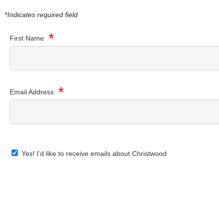
*
Indicates required field
*
First Name
*
Email Address
Yes! I’d like to receive emails about Christwood