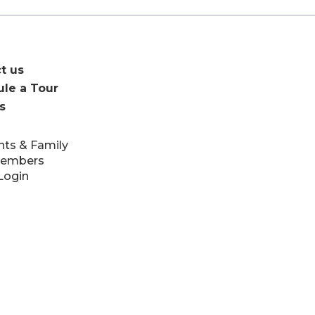
t us
le a Tour
s
nts & Family
Members
Login