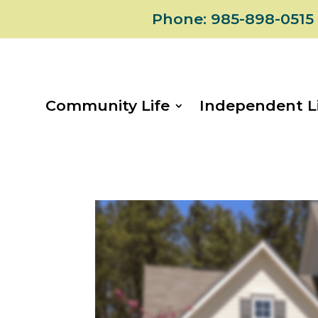
Skip
Phone: 985-898-0515
to
content
Community Life
Independent L