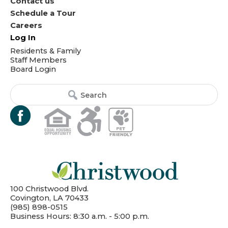
Contact us
Schedule a Tour
Careers
Log In
Residents & Family
Staff Members
Board Login
Search
Search
for:
for...
100 Christwood Blvd.
Covington, LA 70433
(985) 898-0515
Business Hours: 8:30 a.m. - 5:00 p.m.