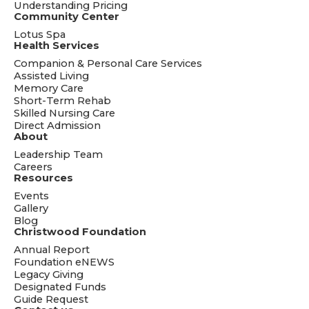
Understanding Pricing
Community Center
Lotus Spa
Health Services
Companion & Personal Care Services
Assisted Living
Memory Care
Short-Term Rehab
Skilled Nursing Care
Direct Admission
About
Leadership Team
Careers
Resources
Events
Gallery
Blog
Christwood Foundation
Annual Report
Foundation eNEWS
Legacy Giving
Designated Funds
Guide Request