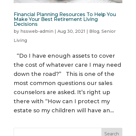
Financial Planning Resources To Help You
Make Your Best Retirement Living
Decisions
by
hssweb-admin
|
Aug 30, 2021
|
Blog
,
Senior
Living
“Do I have enough assets to cover
the cost of whatever care I may need
down the road?” This is one of the
most common questions our sales
counselors are asked. It’s right up
there with “How can I protect my
estate so my children will have an...
Search