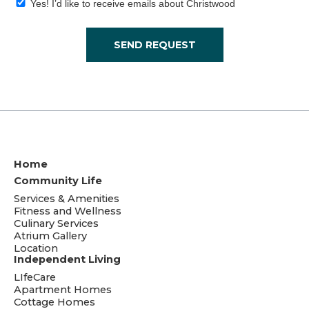
Yes! I’d like to receive emails about Christwood
SEND REQUEST
Home
Community Life
Services & Amenities
Fitness and Wellness
Culinary Services
Atrium Gallery
Location
Independent Living
LIfeCare
Apartment Homes
Cottage Homes