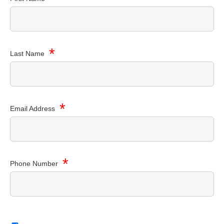
*
Last Name
*
Email Address
*
Phone Number