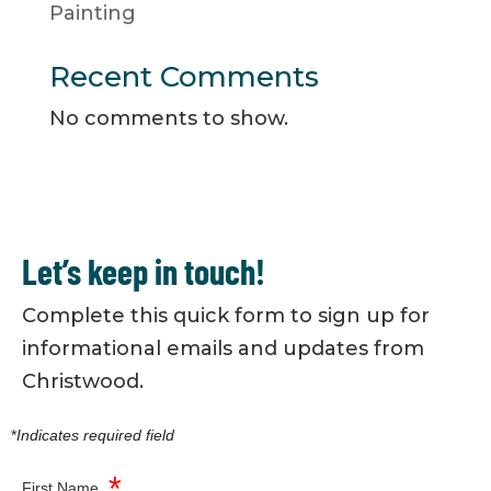
Painting
Recent Comments
No comments to show.
Let’s keep in touch!
Complete this quick form to sign up for
informational emails and updates from
Christwood.
*
Indicates required field
*
First Name