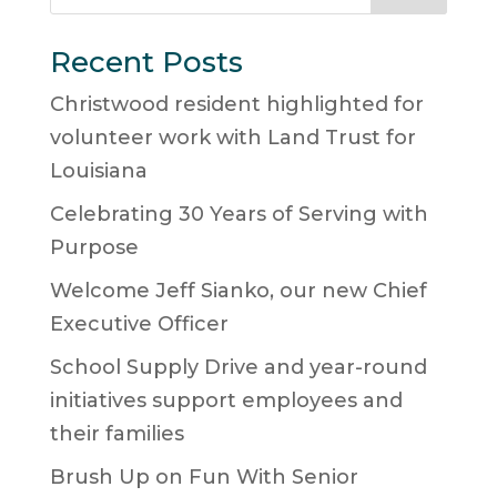
Recent Posts
Christwood resident highlighted for
volunteer work with Land Trust for
Louisiana
Celebrating 30 Years of Serving with
Purpose
Welcome Jeff Sianko, our new Chief
Executive Officer
School Supply Drive and year-round
initiatives support employees and
their families
Brush Up on Fun With Senior