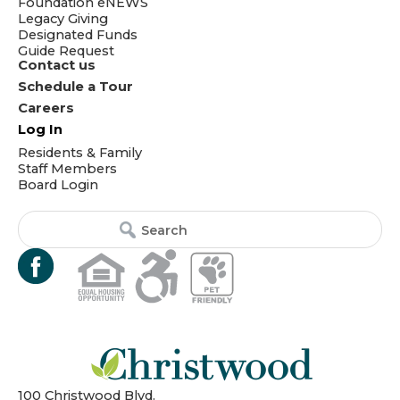
Foundation eNEWS
Legacy Giving
Designated Funds
Guide Request
Contact us
Schedule a Tour
Careers
Log In
Residents & Family
Staff Members
Board Login
Search
Search
for:
for...
100 Christwood Blvd.