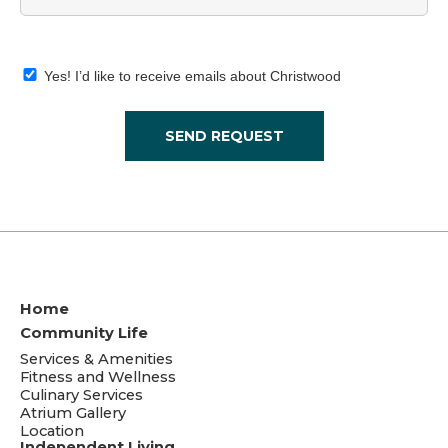
Yes! I’d like to receive emails about Christwood
SEND REQUEST
Home
Community Life
Services & Amenities
Fitness and Wellness
Culinary Services
Atrium Gallery
Location
Independent Living