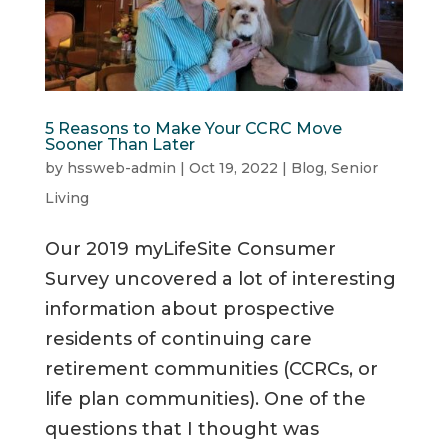
5 Reasons to Make Your CCRC Move
Sooner Than Later
by
hssweb-admin
|
Oct 19, 2022
|
Blog
,
Senior
Living
Our 2019 myLifeSite Consumer
Survey uncovered a lot of interesting
information about prospective
residents of continuing care
retirement communities (CCRCs, or
life plan communities). One of the
questions that I thought was