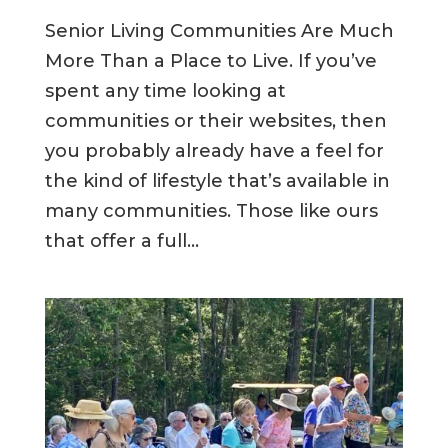
Senior Living Communities Are Much
More Than a Place to Live. If you’ve
spent any time looking at
communities or their websites, then
you probably already have a feel for
the kind of lifestyle that’s available in
many communities. Those like ours
that offer a full...