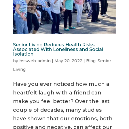
Senior Living Reduces Health Risks
Associated With Loneliness and Social
Isolation
by
hssweb-admin
|
May 20, 2022
|
Blog
,
Senior
Living
Have you ever noticed how much a
heartfelt laugh with a friend can
make you feel better? Over the last
couple of decades, many studies
have shown that our emotions, both
positive and negative, can affect our