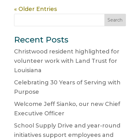
« Older Entries
Search
Recent Posts
Christwood resident highlighted for
volunteer work with Land Trust for
Louisiana
Celebrating 30 Years of Serving with
Purpose
Welcome Jeff Sianko, our new Chief
Executive Officer
School Supply Drive and year-round
initiatives support employees and