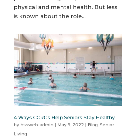
physical and mental health. But less
is known about the role...
4 Ways CCRCs Help Seniors Stay Healthy
by
hssweb-admin
|
May 9, 2022
|
Blog
,
Senior
Living