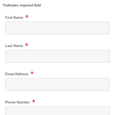
*
Indicates required field
*
First Name
*
Last Name
*
Email Address
*
Phone Number