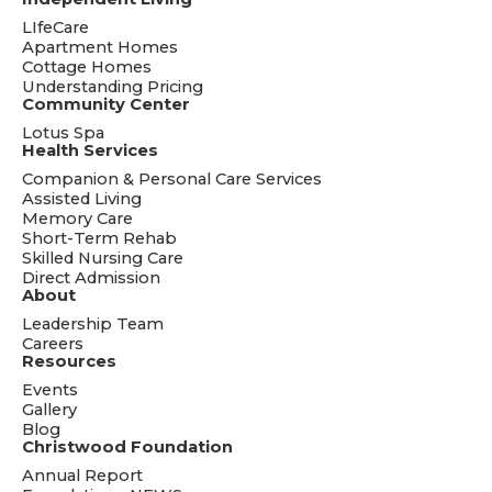
LIfeCare
Apartment Homes
Cottage Homes
Understanding Pricing
Community Center
Lotus Spa
Health Services
Companion & Personal Care Services
Assisted Living
Memory Care
Short-Term Rehab
Skilled Nursing Care
Direct Admission
About
Leadership Team
Careers
Resources
Events
Gallery
Blog
Christwood Foundation
Annual Report