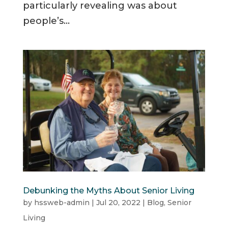
particularly revealing was about
people’s...
Debunking the Myths About Senior Living
by
hssweb-admin
|
Jul 20, 2022
|
Blog
,
Senior
Living