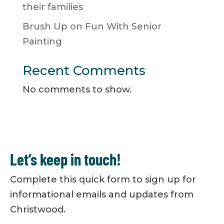
their families
Brush Up on Fun With Senior
Painting
Recent Comments
No comments to show.
Let’s keep in touch!
Complete this quick form to sign up for
informational emails and updates from
Christwood.