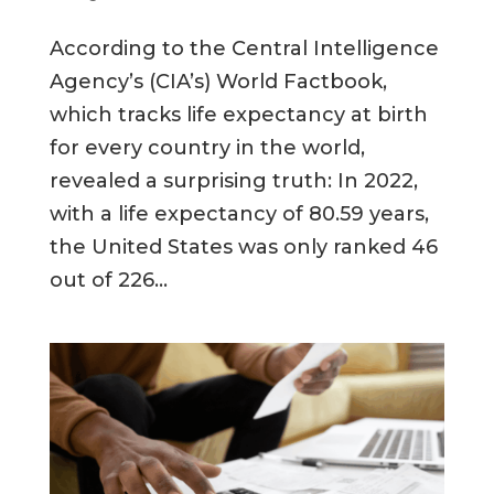
According to the Central Intelligence
Agency’s (CIA’s) World Factbook,
which tracks life expectancy at birth
for every country in the world,
revealed a surprising truth: In 2022,
with a life expectancy of 80.59 years,
the United States was only ranked 46
out of 226...