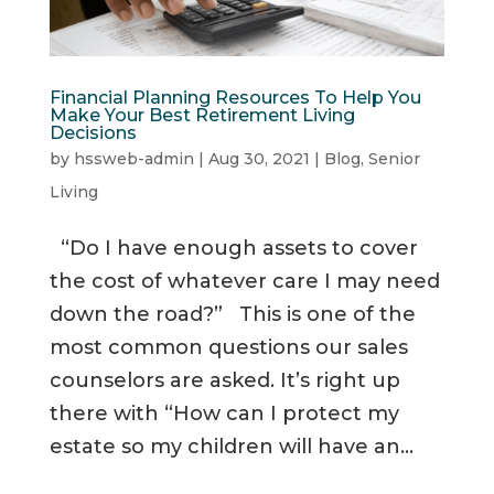
Financial Planning Resources To Help You
Make Your Best Retirement Living
Decisions
by
hssweb-admin
|
Aug 30, 2021
|
Blog
,
Senior
Living
“Do I have enough assets to cover
the cost of whatever care I may need
down the road?” This is one of the
most common questions our sales
counselors are asked. It’s right up
there with “How can I protect my
estate so my children will have an...